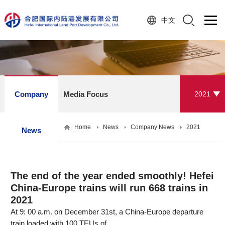
中文
Company
Media Focus
2021
Home
News
Company News
2021
News
The end of the year ended smoothly! Hefei
China-Europe trains will run 668 trains in
2021
At 9: 00 a.m. on December 31st, a China-Europe departure
train loaded with 100 TEUs of ...