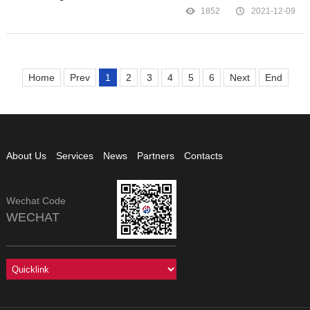
1852
2021-12-09
Home
Prev
1
2
3
4
5
6
Next
End
About Us
Services
News
Partners
Contacts
Wechat Code
WECHAT