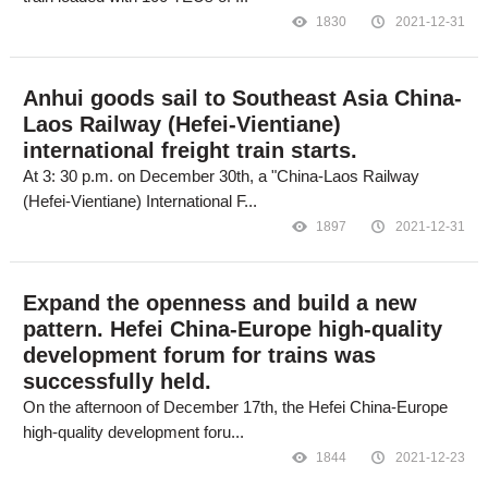
1830
2021-12-31
Anhui goods sail to Southeast Asia China-
Laos Railway (Hefei-Vientiane)
international freight train starts.
At 3: 30 p.m. on December 30th, a "China-Laos Railway
(Hefei-Vientiane) International F...
1897
2021-12-31
Expand the openness and build a new
pattern. Hefei China-Europe high-quality
development forum for trains was
successfully held.
On the afternoon of December 17th, the Hefei China-Europe
high-quality development foru...
1844
2021-12-23