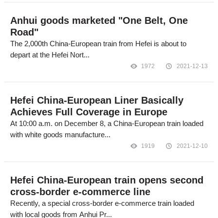
Anhui goods marketed "One Belt, One
Road"
The 2,000th China-European train from Hefei is about to
depart at the Hefei Nort...
1972
2021-12-13
Hefei China-European Liner Basically
Achieves Full Coverage in Europe
At 10:00 a.m. on December 8, a China-European train loaded
with white goods manufacture...
1919
2021-12-10
Hefei China-European train opens second
cross-border e-commerce line
Recently, a special cross-border e-commerce train loaded
with local goods from Anhui Pr...